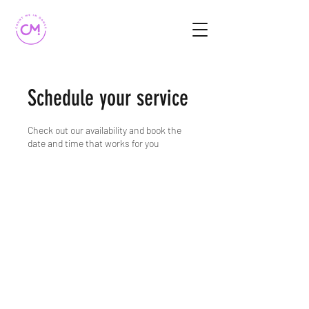
Schedule your service
Check out our availability and book the
date and time that works for you