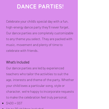
DANCE PARTIES!
Celebrate your child’s special day with a fun,
high-energy dance party they’ll never forget.
Our dance parties are completely customizable
to any theme you select. They are packed with
music, movement and plenty of time to
celebrate with friends.
What’s Included
Our dance parties are led by experienced
teachers who tailor the activities to suit the
age, interests and theme of the party. Whether
your child loves a particular song, style or
character, we’re happy to incorporate requests
to make the celebration feel truly personal.
$400 + GST
Up to 20 children included