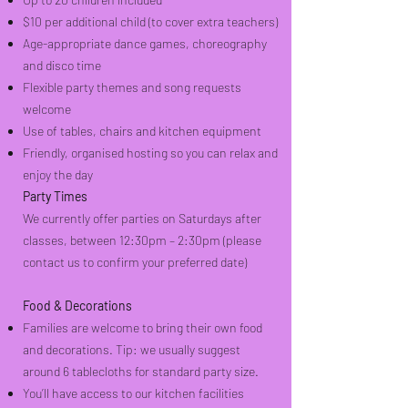
$10 per additional child (to cover extra teachers)
Age-appropriate dance games, choreography
and disco time
Flexible party themes and song requests
welcome
Use of tables, chairs and kitchen equipment
Friendly, organised hosting so you can relax and
enjoy the day
Party Times
We currently offer parties on Saturdays after
classes, between 12:30pm – 2:30pm (please
contact us to confirm your preferred date)
Food & Decorations
Families are welcome to bring their own food
and decorations.
Tip: we usually suggest
around 6 tablecloths for standard party size.
You’ll have access to our kitchen facilities