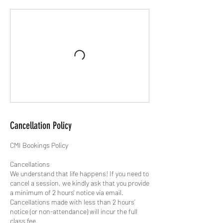
Cancellation Policy
CMI Bookings Policy
Cancellations
We understand that life happens! If you need to
cancel a session, we kindly ask that you provide
a minimum of 2 hours' notice via email.
Cancellations made with less than 2 hours’
notice (or non-attendance) will incur the full
class fee.