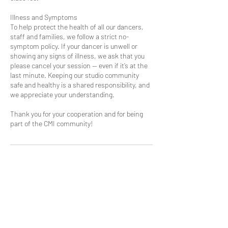
Illness and Symptoms
To help protect the health of all our dancers,
staff and families, we follow a strict no-
symptom policy. If your dancer is unwell or
showing any signs of illness, we ask that you
please cancel your session — even if it’s at the
last minute. Keeping our studio community
safe and healthy is a shared responsibility, and
we appreciate your understanding.
Thank you for your cooperation and for being
part of the CMI community!
Contact Details
13 Trade Way, Kilsyth South VIC, Australia