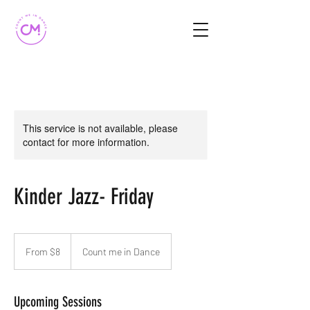
This service is not available, please
contact for more information.
Kinder Jazz- Friday
From
8
From $8
Count me in Dance
Australian
dollars
Upcoming Sessions