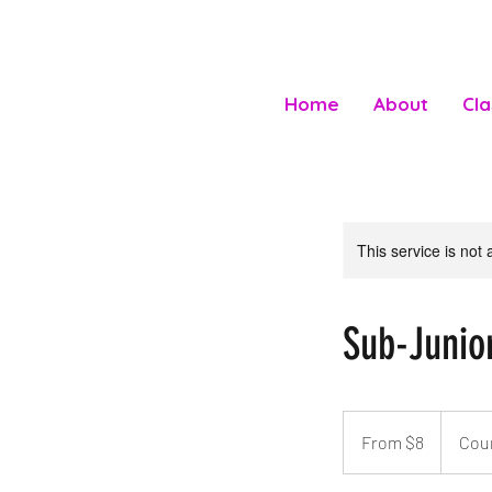
Home
About
Cl
This service is not 
Sub-Junio
From
8
From $8
Cou
Australian
dollars