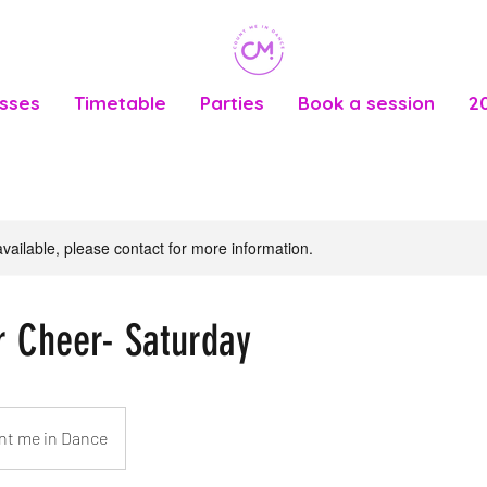
asses
Timetable
Parties
Book a session
2
available, please contact for more information.
r Cheer- Saturday
nt me in Dance