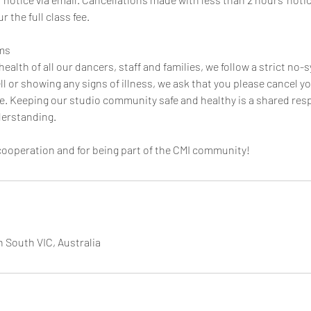
r the full class fee.
ms
health of all our dancers, staff and families, we follow a strict no-
l or showing any signs of illness, we ask that you please cancel yo
ute. Keeping our studio community safe and healthy is a shared res
derstanding.
cooperation and for being part of the CMI community!
h South VIC, Australia