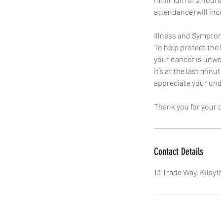
attendance) will incu
Illness and Sympto
To help protect the 
your dancer is unwel
it’s at the last min
appreciate your un
Thank you for your 
Contact Details
13 Trade Way, Kilsyt