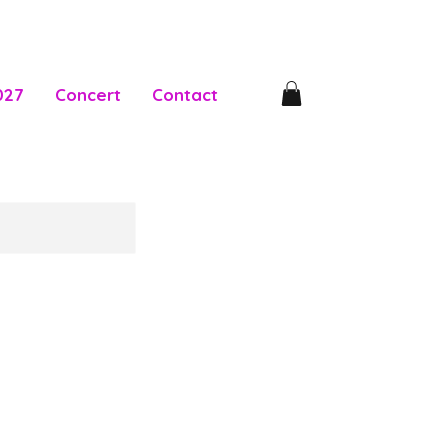
027
Concert
Contact