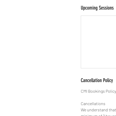
Upcoming Sessions
Cancellation Policy
CMI Bookings Polic
Cancellations
We understand that l
minimum of 2 hours' 