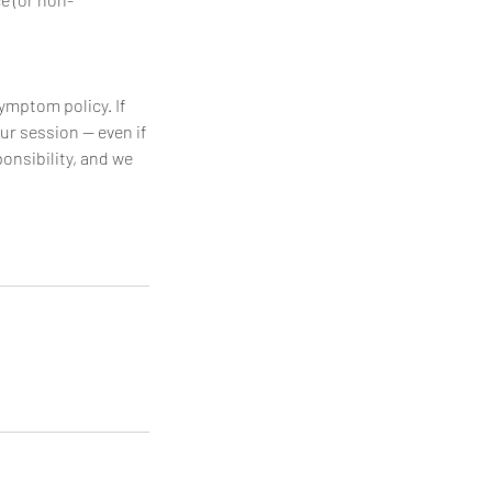
symptom policy. If
ur session — even if
ponsibility, and we