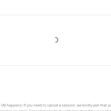
y
ife happens! If you need to cancel a session, we kindly ask that y
notice via email. Cancellations made with less than 2 hours’ notic